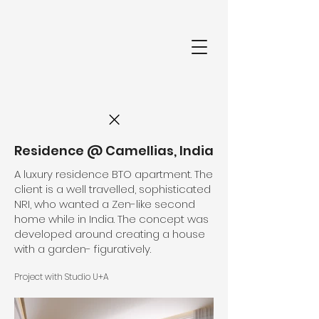
Residence @ Camellias, India
A luxury residence BTO apartment. The
client is a well travelled, sophisticated
NRI, who wanted a Zen-like second
home while in India. The concept was
developed around creating a house
with a garden- figuratively.
Project with Studio U+A