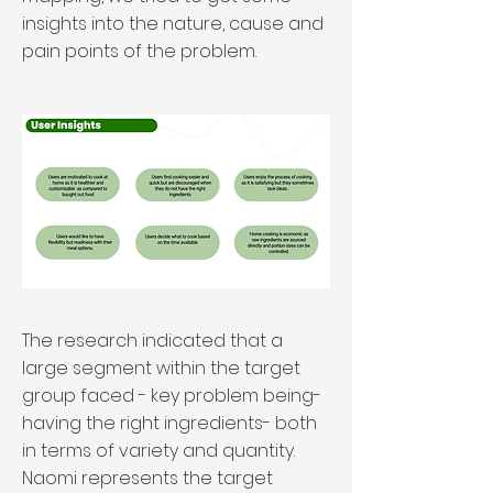
insights into the nature, cause and
pain points of the problem.
The research indicated that a
large segment within the target
group faced - key problem being-
having the right ingredients- both
in terms of variety and quantity.
Naomi represents the target