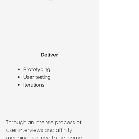
Deliver
Prototyping
User testing
Iterations
Through an intense process of
user interviews and affinity
mapping, we tried to get some