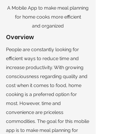
A Mobile App to make meal planning
for home cooks more efficient
and
organized
Overview
People are constantly looking for
efficient ways to reduce time and
increase productivity. With growing
consciousness regarding quality and
cost when it comes to food, home
cooking is a preferred option for
most. However, time and
convenience are priceless
commodities. The goal for this mobile
app is to make meal planning for