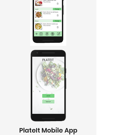
PlateIt Mobile App