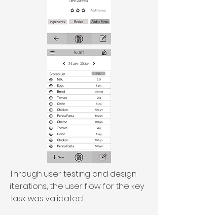
Through user testing and design
iterations, the user flow for the key
task was validated.