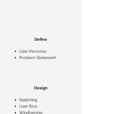
Define
User Personas
Problem Statement
Design
Sketching
User flow
Wireframing