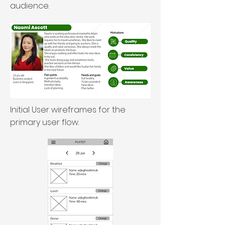
audience.
Initial User wireframes for the
primary user flow.