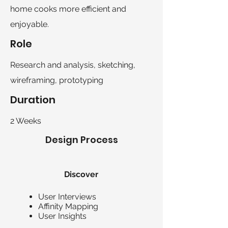
home cooks more efficient and
enjoyable.
Role
Research and analysis, sketching,
wireframing, prototyping
Duration
2 Weeks
Design Process
Discover
User Interviews
Affinity Mapping
User Insights