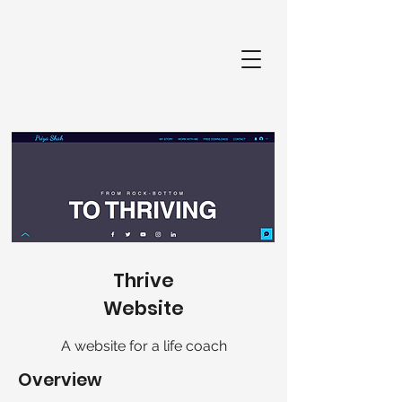
Thrive
Website
A website for a life coach
Overview