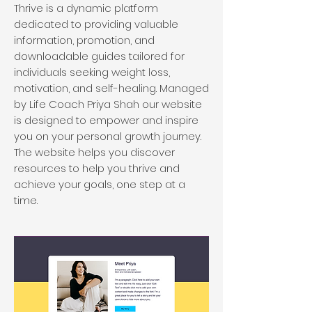
Thrive is a dynamic platform
dedicated to providing valuable
information, promotion, and
downloadable guides tailored for
individuals seeking weight loss,
motivation, and self-healing. Managed
by Life Coach Priya Shah our website
is designed to empower and inspire
you on your personal growth journey.
The website helps you discover
resources to help you thrive and
achieve your goals, one step at a
time.